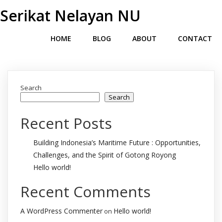
Serikat Nelayan NU
HOME
BLOG
ABOUT
CONTACT
Search
Search
Recent Posts
Building Indonesia’s Maritime Future : Opportunities,
Challenges, and the Spirit of Gotong Royong
Hello world!
Recent Comments
A WordPress Commenter
Hello world!
on