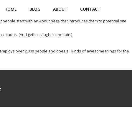
HOME
BLOG
ABOUT
CONTACT
st people start with an About page that introduces them to potential site
 coladas. (And gettin' caught in the rain.)
employs over 2,000 people and does all kinds of awesome things for the
E