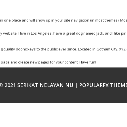
y in one place and will show up in your site navigation (in most themes). Mo
y website. I live in Los Angeles, have a great dog named Jack, and I like piña
uality doohickeys to the public ever since. Located in Gotham City, XYZ 
s page and create new pages for your content. Have fun!
© 2021 SERIKAT NELAYAN NU |
POPULARFX THEM