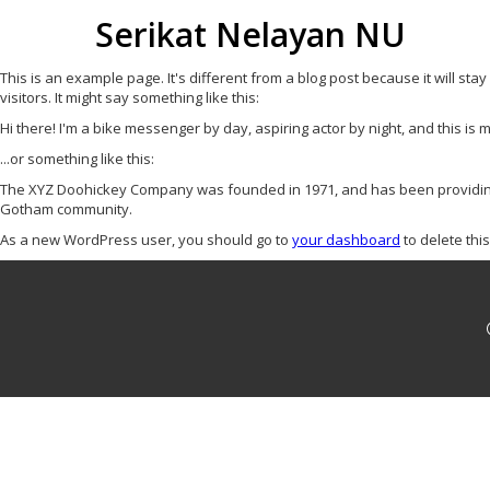
Serikat Nelayan NU
This is an example page. It's different from a blog post because it will sta
visitors. It might say something like this:
Hi there! I'm a bike messenger by day, aspiring actor by night, and this is m
...or something like this:
The XYZ Doohickey Company was founded in 1971, and has been providing q
Gotham community.
As a new WordPress user, you should go to
your dashboard
to delete thi